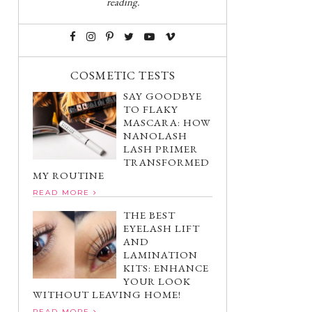
reading.
COSMETIC TESTS
SAY GOODBYE
TO FLAKY
MASCARA: HOW
NANOLASH
LASH PRIMER
TRANSFORMED
MY ROUTINE
READ MORE
THE BEST
EYELASH LIFT
AND
LAMINATION
KITS: ENHANCE
YOUR LOOK
WITHOUT LEAVING HOME!
READ MORE