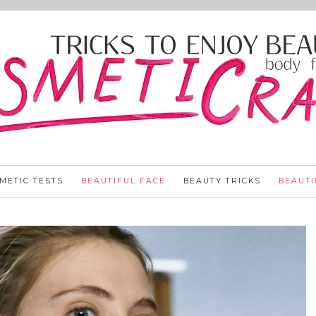
METIC TESTS
BEAUTIFUL FACE
BEAUTY TRICKS
BEAUTI