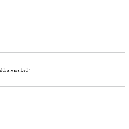
elds are marked
*