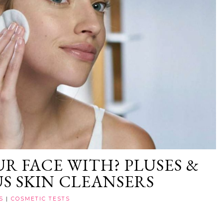
R FACE WITH? PLUSES &
US SKIN CLEANSERS
S
|
COSMETIC TESTS