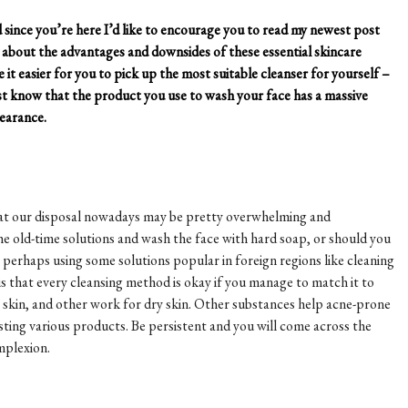
ince you’re here I’d like to encourage you to read my newest post
bit about the advantages and downsides of these essential skincare
 it easier for you to pick up the most suitable cleanser for yourself –
st know that the product you use to wash your face has a massive
pearance.
 at our disposal nowadays may be pretty overwhelming and
he old-time solutions and wash the face with hard soap, or should you
perhaps using some solutions popular in foreign regions like cleaning
is that every cleansing method is okay if you manage to match it to
ly skin, and other work for dry skin. Other substances help acne-prone
esting various products. Be persistent and you will come across the
mplexion.