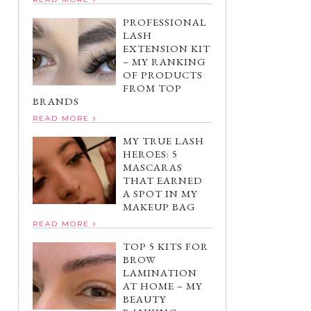
PROFESSIONAL
LASH
EXTENSION KIT
– MY RANKING
OF PRODUCTS
FROM TOP
BRANDS
READ MORE
MY TRUE LASH
HEROES: 5
MASCARAS
THAT EARNED
A SPOT IN MY
MAKEUP BAG
READ MORE
TOP 5 KITS FOR
BROW
LAMINATION
AT HOME – MY
BEAUTY