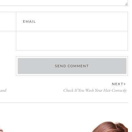
NEXT
 and
Check If You Wash Your Hair Correctly