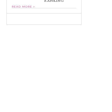
RANKING
READ MORE