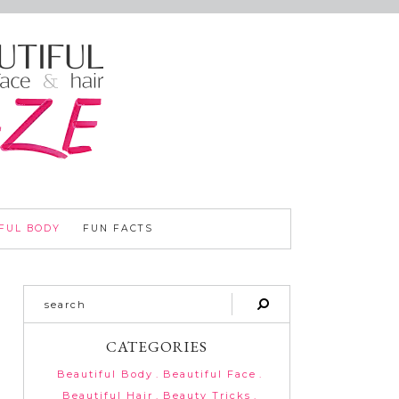
FUL BODY
FUN FACTS
CATEGORIES
Beautiful Body
Beautiful Face
Beautiful Hair
Beauty Tricks