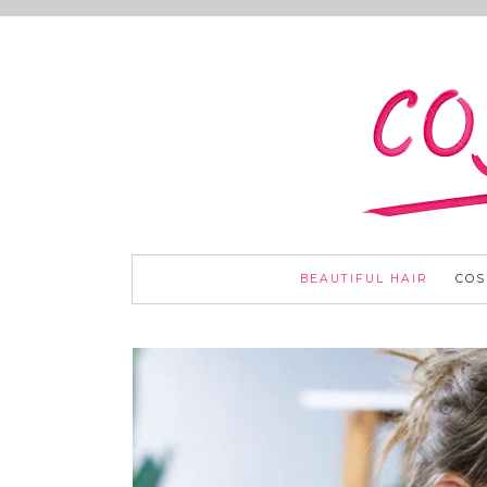
BEAUTIFUL HAIR
COS