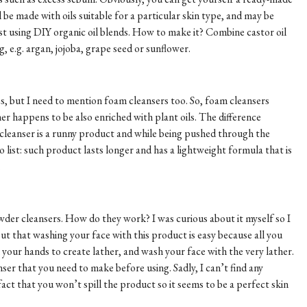
l be made with oils suitable for a particular skin type, and may be
t using DIY organic oil blends. How to make it? Combine castor oil
ng, e.g. argan, jojoba, grape seed or sunflower.
es, but I need to mention foam cleansers too. So, foam cleansers
er happens to be also enriched with plant oils. The difference
 cleanser is a runny product and while being pushed through the
o list: such product lasts longer and has a lightweight formula that is
.
owder cleansers. How do they work? I was curious about it myself so I
ut that washing your face with this product is easy because all you
n your hands to create lather, and wash your face with the very lather.
ser that you need to make before using. Sadly, I can’t find any
fact that you won’t spill the product so it seems to be a perfect skin