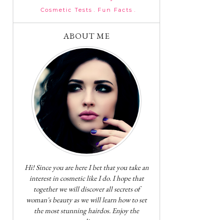
Cosmetic Tests
Fun Facts
ABOUT ME
Hi! Since you are here I bet that you take an
interest in cosmetic like I do. I hope that
together we will discover all secrets of
woman's beauty as we will learn how to set
the most stunning hairdos. Enjoy the