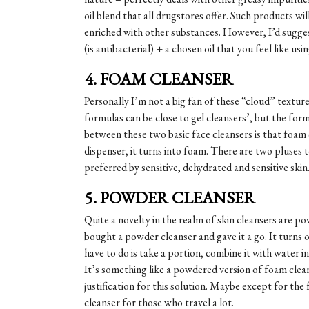
oil blend that all drugstores offer. Such products wil
enriched with other substances. However, I’d sugges
(is antibacterial) + a chosen oil that you feel like usi
4. FOAM CLEANSER
Personally I’m not a big fan of these “cloud” textur
formulas can be close to gel cleansers’, but the form
between these two basic face cleansers is that foam
dispenser, it turns into foam. There are two pluses t
preferred by sensitive, dehydrated and sensitive skin
5. POWDER CLEANSER
Quite a novelty in the realm of skin cleansers are p
bought a powder cleanser and gave it a go. It turns o
have to do is take a portion, combine it with water i
It’s something like a powdered version of foam clean
justification for this solution. Maybe except for the 
cleanser for those who travel a lot.