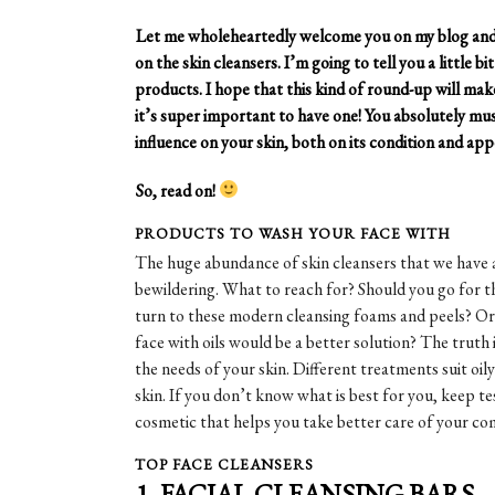
Let me wholeheartedly welcome you on my blog and s
on the skin cleansers. I’m going to tell you a little 
products. I hope that this kind of round-up will make
it’s super important to have one! You absolutely mu
influence on your skin, both on its condition and ap
So, read on!
PRODUCTS TO WASH YOUR FACE WITH
The huge abundance of skin cleansers that we have
bewildering. What to reach for? Should you go for t
turn to these modern cleansing foams and peels? Or 
face with oils would be a better solution? The truth 
the needs of your skin. Different treatments suit oi
skin. If you don’t know what is best for you, keep t
cosmetic that helps you take better care of your co
TOP FACE CLEANSERS
1. FACIAL CLEANSING BARS