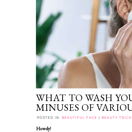
WHAT TO WASH YOU
MINUSES OF VARIO
POSTED IN:
BEAUTIFUL FACE
|
BEAUTY TRICK
Howdy!