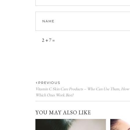
2 + 7 =
PREVIOUS
Vitamin C Skin Care Products – Who Can Use Them, How
Which Ones Work Best?
YOU MAY ALSO LIKE