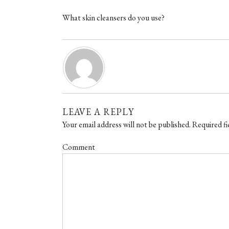
What skin cleansers do you use?
LEAVE A REPLY
Your email address will not be published.
Required fi
Comment