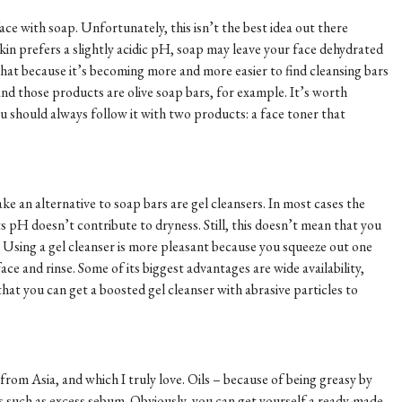
face with soap. Unfortunately, this isn’t the best idea out there
in prefers a slightly acidic pH, soap may leave your face dehydrated
 that because it’s becoming more and more easier to find cleansing bars
nd those products are olive soap bars, for example. It’s worth
u should always follow it with two products: a face toner that
ake an alternative to soap bars are gel cleansers. In most cases the
s pH doesn’t contribute to dryness. Still, this doesn’t mean that you
so! Using a gel cleanser is more pleasant because you squeeze out one
face and rinse. Some of its biggest advantages are wide availability,
 that you can get a boosted gel cleanser with abrasive particles to
from Asia, and which I truly love. Oils – because of being greasy by
es such as excess sebum. Obviously, you can get yourself a ready-made