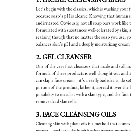
Let’s begin with the classics, which is washing your 
because soap’s pH is alcanic. Knowing that human sk
and irritated. Obviously, not all soap bars work like
formulated with substances well-tolerated by skin, a
realizing though that no matter the soap you use, yo
balances skin’s pH and a deeply moisturizing cream.
2. GEL CLEANSER
One of the very first cleansers that made and still m
formula of these products is well-thought-out and it
can skip a face cream – it’s a really bad idea to do 
portion of the product, lather it, spread it over the 
possibility to match it with a skin type, and the fact
remove dead skin cells.
3. FACE CLEANSING OILS
Cleaning skin with plant oils is a method that comes 
nature – perfectly deals with other greasy impuriti