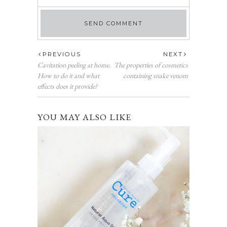
PREVIOUS
NEXT
Cavitation peeling at home.
The properties of cosmetics
How to do it and what
containing snake venom
effects does it provide?
YOU MAY ALSO LIKE