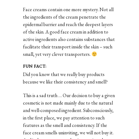
Face creams contain one more mystery. Not all
the ingredients of the cream penetrate the
epidermal barrier and reach the deepest layers
of the skin. A good face cream in addition to
active ingredients also contains substances that
facilitate their transport inside the skin – such
small, yet very clever transporters.
FUN FACT:
Did you know that we really buy products
because we like their consistency and smell?
This is a sad truth … Our decision to buy a given
cosmetic is not made mainly due to the natural
and well-composed ingredient. Subconsciously,
in the first place, we pay attention to such
features as the smell and consistency. If the
face cream smells uninviting, we will not buy it.