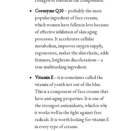
collagen or elastin in the composition.
Coenzyme Q10
– probably the most
popular ingredient of face creams,
which women have fallen in love because
of effective inhibition of skin aging
processes. It accelerates cellular
metabolism, improves oxygen supply,
regenerates, makes the skin elastic, adds
firmness, brightens discolorations – a
true multitasking ingredient.
Vitamin E
– it is sometimes called the
vitamin of youth not out of the blue.
This is a component of face creams that
have anti-aging properties. It is one of
the strongest antioxidants, which is why
it works well in the fight against free
radicals. It is worth looking for vitamin E
in every type of creams.