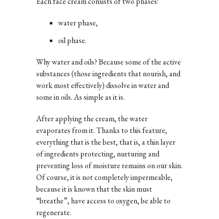
Each face cream consists of two phases:
water phase,
oil phase.
Why water and oils? Because some of the active
substances (those ingredients that nourish, and
work most effectively) dissolve in water and
some in oils. As simple as it is.
After applying the cream, the water
evaporates from it. Thanks to this feature,
everything that is the best, that is, a thin layer
of ingredients protecting, nurturing and
preventing loss of moisture remains on our skin.
Of course, it is not completely impermeable,
because it is known that the skin must
“breathe”, have access to oxygen, be able to
regenerate.