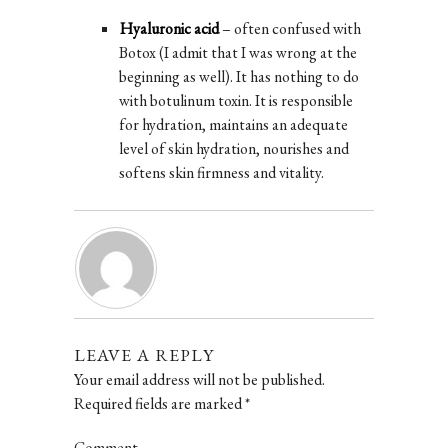
Hyaluronic acid
– often confused with
Botox (I admit that I was wrong at the
beginning as well). It has nothing to do
with botulinum toxin. It is responsible
for hydration, maintains an adequate
level of skin hydration, nourishes and
softens skin firmness and vitality.
LEAVE A REPLY
Your email address will not be published.
Required fields are marked
*
Comment