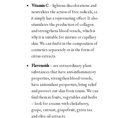
Vitamin C
– lightens discolorations and
neutralizes the action of free radicals, i.e.
it simply has a rejuvenating effect. It also
stimulates the production of collagen
and strengthens blood vessels, which is
why it is suitable for mature or capillary
skin. We can find it in the composition of
cosmetics separately or in the form of
citrus extracts.
Flavonoids
– are extraordinary plant
substances that have anti-inflammatory
properties, strengthen blood vessels,
have antioxidant properties, bring relief
and protect our skin from toxins. We can
find them in fruits, vegetables and herbs
– look for creams with chokeberry,
grape, currant, grapefruit, green tea
and olive oil extracts.