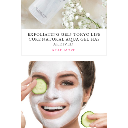
EXFOLIATING GEL? TOKYO LIFE
CURE NATURAL AQUA GEL HAS
ARRIVED!
READ MORE