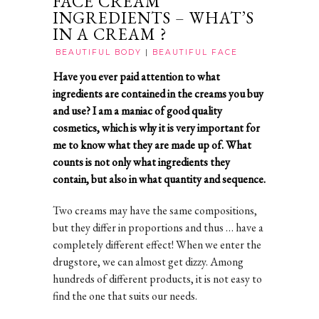
FACE CREAM
INGREDIENTS – WHAT’S
IN A CREAM ?
BEAUTIFUL BODY
|
BEAUTIFUL FACE
Have you ever paid attention to what
ingredients are contained in the creams you buy
and use? I am a maniac of good quality
cosmetics, which is why it is very important for
me to know what they are made up of. What
counts is not only what ingredients they
contain, but also in what quantity and sequence.
Two creams may have the same compositions,
but they differ in proportions and thus … have a
completely different effect! When we enter the
drugstore, we can almost get dizzy. Among
hundreds of different products, it is not easy to
find the one that suits our needs.