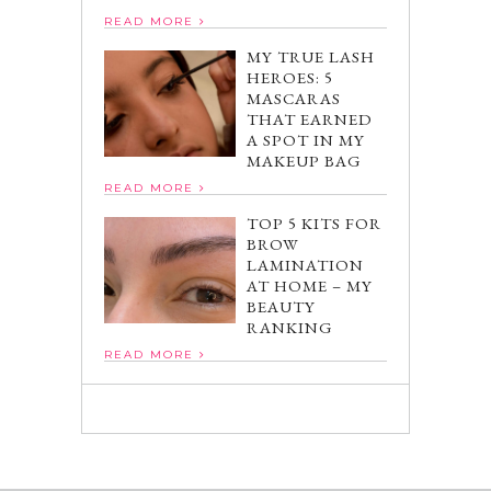
READ MORE
MY TRUE LASH
HEROES: 5
MASCARAS
THAT EARNED
A SPOT IN MY
MAKEUP BAG
READ MORE
TOP 5 KITS FOR
BROW
LAMINATION
AT HOME – MY
BEAUTY
RANKING
READ MORE