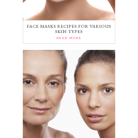
FACE MASKS RECIPES FOR VARIOUS
SKIN TYPES
READ MORE