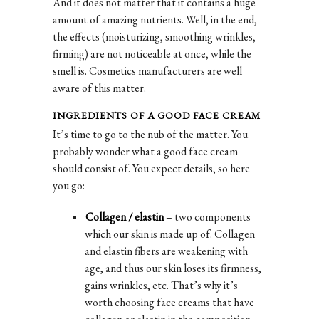
And it does not matter that it contains a huge
amount of amazing nutrients. Well, in the end,
the effects (moisturizing, smoothing wrinkles,
firming) are not noticeable at once, while the
smell is. Cosmetics manufacturers are well
aware of this matter.
INGREDIENTS OF A GOOD FACE CREAM
It’s time to go to the nub of the matter. You
probably wonder what a good face cream
should consist of. You expect details, so here
you go:
Collagen / elastin
– two components
which our skin is made up of. Collagen
and elastin fibers are weakening with
age, and thus our skin loses its firmness,
gains wrinkles, etc. That’s why it’s
worth choosing face creams that have