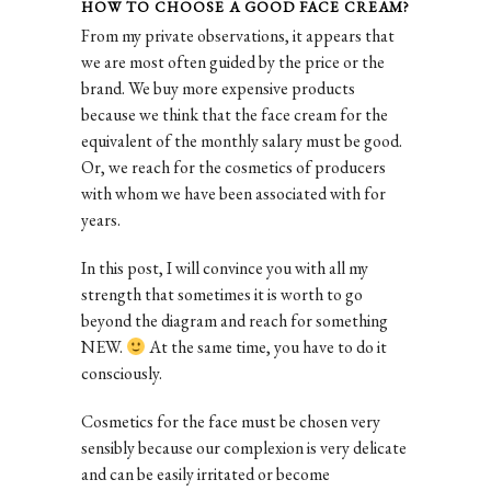
HOW TO CHOOSE A GOOD FACE CREAM?
From my private observations, it appears that
we are most often guided by the price or the
brand. We buy more expensive products
because we think that the face cream for the
equivalent of the monthly salary must be good.
Or, we reach for the cosmetics of producers
with whom we have been associated with for
years.
In this post, I will convince you with all my
strength that sometimes it is worth to go
beyond the diagram and reach for something
NEW.
At the same time, you have to do it
consciously.
Cosmetics for the face must be chosen very
sensibly because our complexion is very delicate
and can be easily irritated or become