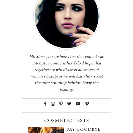
Hi! Since you are here I bet that you take an
interest in cosmetic like I do. I hope that
together we will discover all secrets of
woman's beauty as we will learn how to set
the most stunning hairdos. Enjoy the
reading.
COSMETIC TESTS
SAY GOODBYE