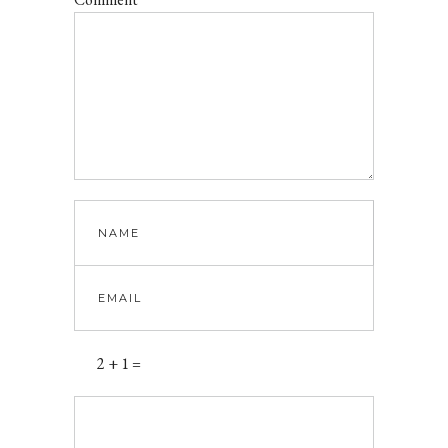
2 + 1 =