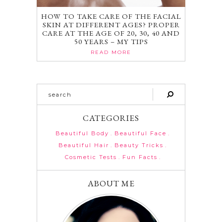
HOW TO TAKE CARE OF THE FACIAL
SKIN AT DIFFERENT AGES? PROPER
CARE AT THE AGE OF 20, 30, 40 AND
50 YEARS – MY TIPS
READ MORE
CATEGORIES
Beautiful Body
Beautiful Face
Beautiful Hair
Beauty Tricks
Cosmetic Tests
Fun Facts
ABOUT ME