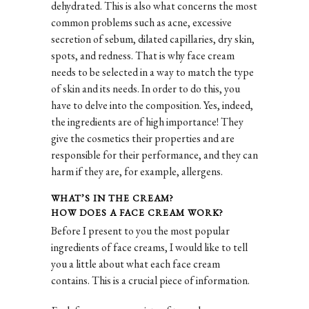
dehydrated. This is also what concerns the most
common problems such as acne, excessive
secretion of sebum, dilated capillaries, dry skin,
spots, and redness. That is why face cream
needs to be selected in a way to match the type
of skin and its needs. In order to do this, you
have to delve into the composition. Yes, indeed,
the ingredients are of high importance! They
give the cosmetics their properties and are
responsible for their performance, and they can
harm if they are, for example, allergens.
WHAT’S IN THE CREAM?
HOW DOES A FACE CREAM WORK?
Before I present to you the most popular
ingredients of face creams, I would like to tell
you a little about what each face cream
contains. This is a crucial piece of information.