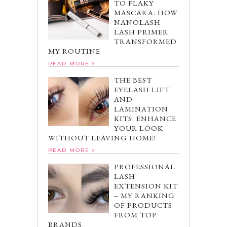
TO FLAKY
MASCARA: HOW
NANOLASH
LASH PRIMER
TRANSFORMED
MY ROUTINE
READ MORE
THE BEST
EYELASH LIFT
AND
LAMINATION
KITS: ENHANCE
YOUR LOOK
WITHOUT LEAVING HOME!
READ MORE
PROFESSIONAL
LASH
EXTENSION KIT
– MY RANKING
OF PRODUCTS
FROM TOP
BRANDS